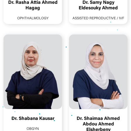
Dr. Rasha Attia Ahmed
Dr. Samy Nagy
Hagag
Eldesouky Ahmed
OPHTHALMOLOGY
ASSISTED REPRODUCTIVE / IVF
Dr. Shabana Kausar
Dr. Shaimaa Ahmed
Abdou Ahmed
OBGYN
Elsherbeny