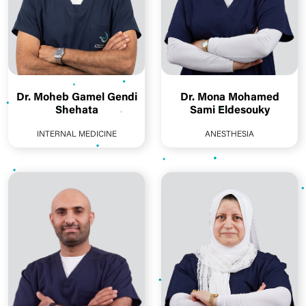
Dr. Moheb Gamel Gendi
Dr. Mona Mohamed
Shehata
Sami Eldesouky
INTERNAL MEDICINE
ANESTHESIA