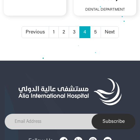
DENTAL DEPARTMENT
Previous
1
2
3
4
5
Next
Subscribe