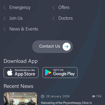
Emergency
Offers
Join Us
Doctors
News & Events
Contact Us
Download App
Recent News
28 January 2026
759
Relocating of the Physiotherapy Clinic in