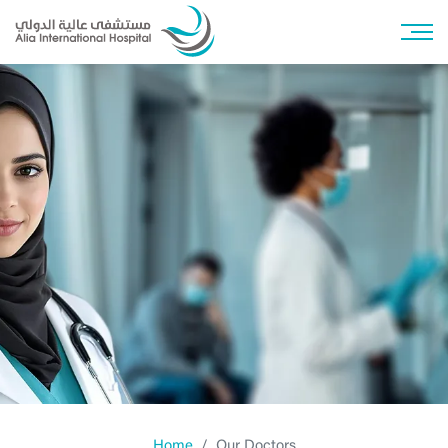
Home
Our Doctors