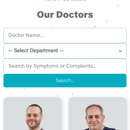
Our Doctors
Search...