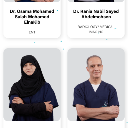
Dr. Osama Mohamed
Dr. Rania Nabil Sayed
Salah Mohamed
Abdelmohsen
ElnaKib
RADIOLOGY/ MEDICAL
IMAGING
ENT