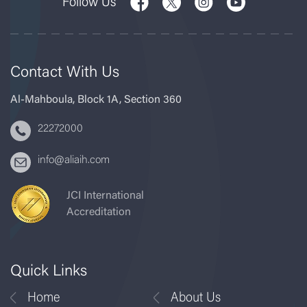
Follow Us
Contact With Us
Al-Mahboula, Block 1A, Section 360
22272000
info@aliaih.com
JCI International
Accreditation
Quick Links
Home
About Us