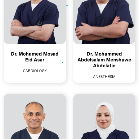
Dr. Mohamed Mosad
Dr. Mohammed
Eid Asar
Abdelsalam Menshawe
Abdelatie
CARDIOLOGY
ANESTHESIA