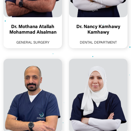
Dr. Mothana Atallah
Dr. Nancy Kamhawy
Mohammad Alsalman
Kamhawy
GENERAL SURGERY
DENTAL DEPARTMENT