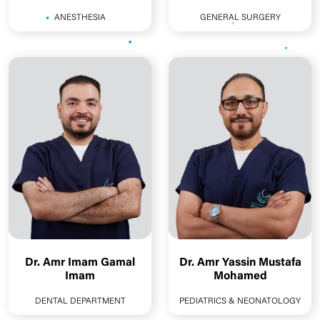
ANESTHESIA
GENERAL SURGERY
Dr. Amr Imam Gamal
Dr. Amr Yassin Mustafa
Imam
Mohamed
DENTAL DEPARTMENT
PEDIATRICS & NEONATOLOGY