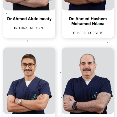
Dr Ahmed Abdelmoaty
Dr. Ahmed Hashem
Mohamed Neana
INTERNAL MEDICINE
GENERAL SURGERY