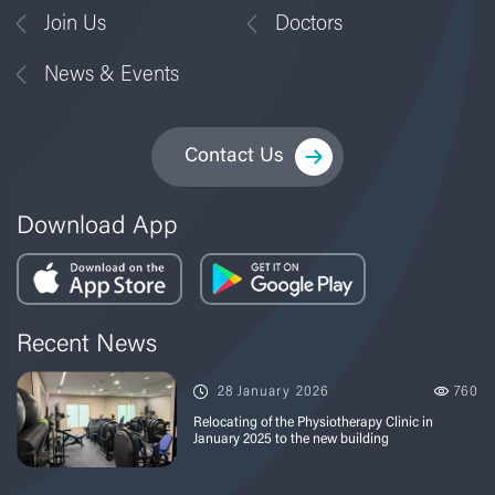
Join Us
Doctors
News & Events
Contact Us
Download App
Recent News
28 January 2026
760
Relocating of the Physiotherapy Clinic in
January 2025 to the new building