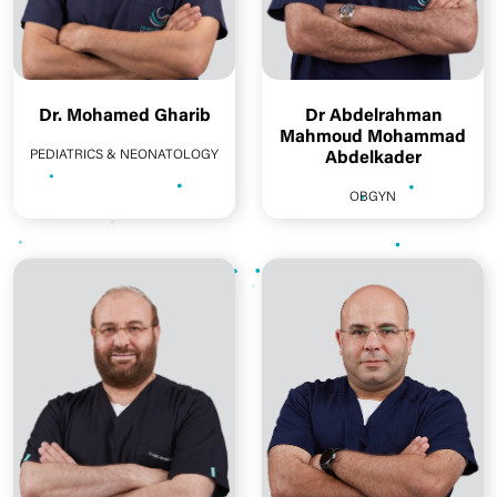
Dr. Mohamed Gharib
Dr Abdelrahman
Mahmoud Mohammad
PEDIATRICS & NEONATOLOGY
Abdelkader
OBGYN