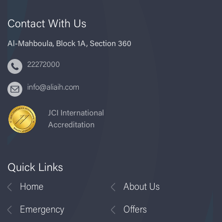
Contact With Us
Al-Mahboula, Block 1A, Section 360
22272000
info@aliaih.com
JCI International
Accreditation
Quick Links
Home
About Us
Emergency
Offers