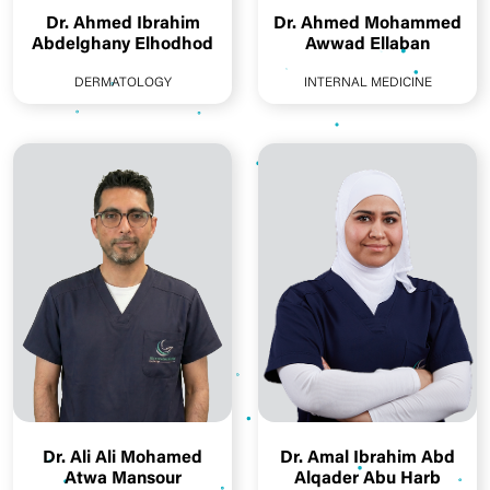
Dr. Ahmed Ibrahim
Dr. Ahmed Mohammed
Abdelghany Elhodhod
Awwad Ellaban
DERMATOLOGY
INTERNAL MEDICINE
Dr. Ali Ali Mohamed
Dr. Amal Ibrahim Abd
Atwa Mansour
Alqader Abu Harb