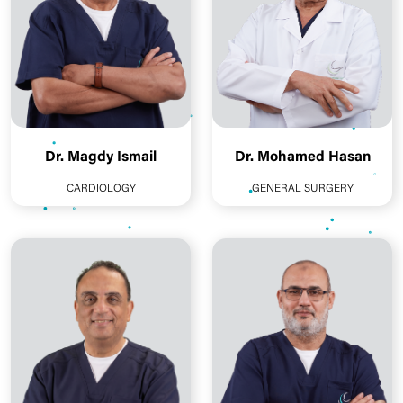
Dr. Magdy Ismail
Dr. Mohamed Hasan
CARDIOLOGY
GENERAL SURGERY