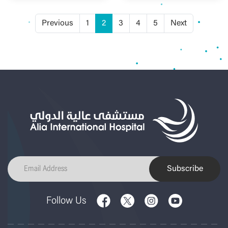
Previous
1
2
3
4
5
Next
Subscribe
Follow Us