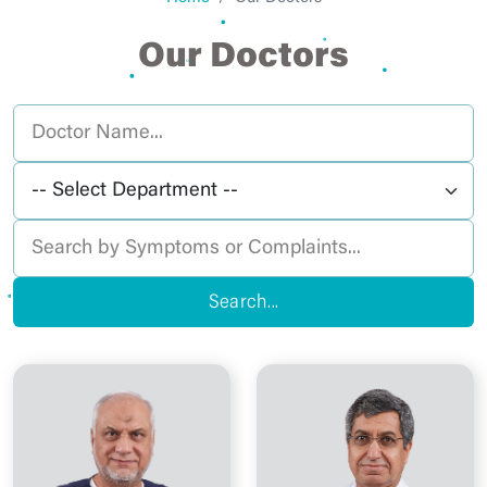
Our Doctors
Search...