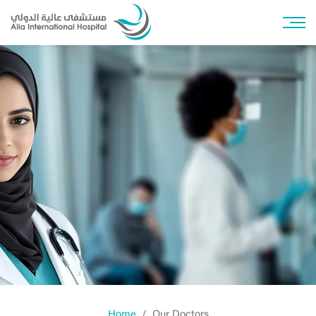
Home
Our Doctors