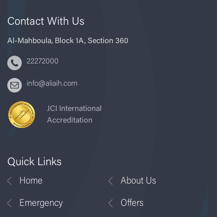
Contact With Us
Al-Mahboula, Block 1A, Section 360
22272000
info@aliaih.com
JCI International
Accreditation
Quick Links
Home
About Us
Emergency
Offers