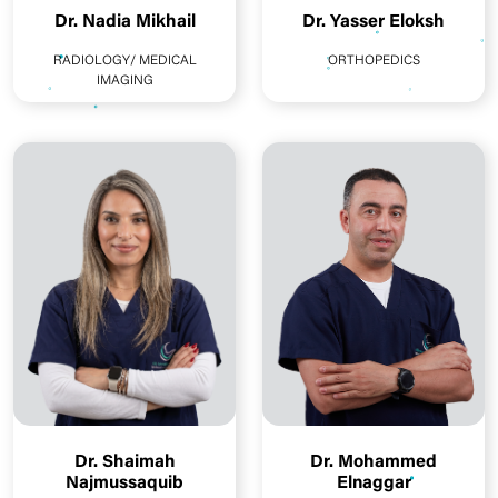
Dr. Nadia Mikhail
Dr. Yasser Eloksh
RADIOLOGY/ MEDICAL
ORTHOPEDICS
IMAGING
Dr. Shaimah
Dr. Mohammed
Najmussaquib
Elnaggar