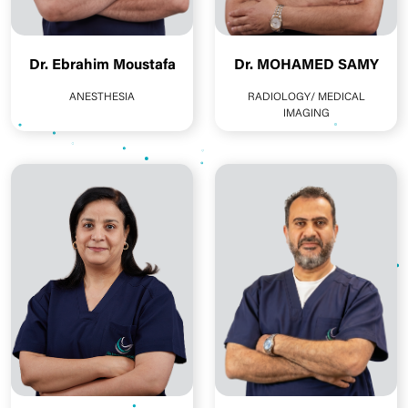
Dr. Ebrahim Moustafa
Dr. MOHAMED SAMY
ANESTHESIA
RADIOLOGY/ MEDICAL
IMAGING