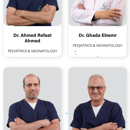
Dr. Ahmed Refaat
Dr. Ghada Elnemr
Ahmed
PEDIATRICS & NEONATOLOGY
PEDIATRICS & NEONATOLOGY