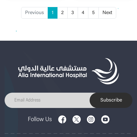
Previous
1
2
3
4
5
Next
Subscribe
Follow Us