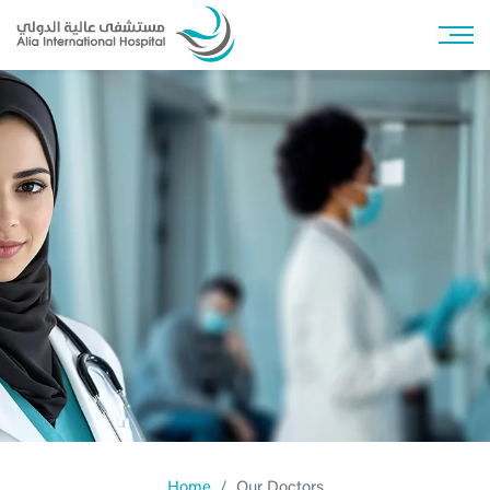
Home
Our Doctors