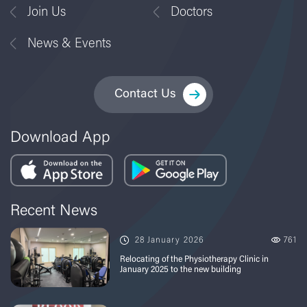
Join Us
Doctors
News & Events
Contact Us
Download App
Recent News
28 January 2026
761
Relocating of the Physiotherapy Clinic in
January 2025 to the new building