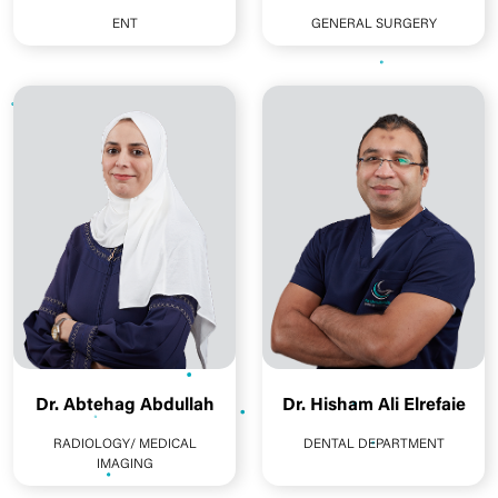
ENT
GENERAL SURGERY
Dr. Abtehag Abdullah
Dr. Hisham Ali Elrefaie
RADIOLOGY/ MEDICAL
DENTAL DEPARTMENT
IMAGING