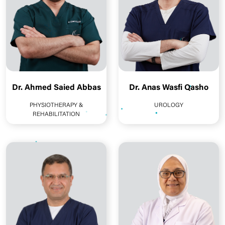
Dr. Ahmed Saied Abbas
Dr. Anas Wasfi Qasho
PHYSIOTHERAPY &
UROLOGY
REHABILITATION