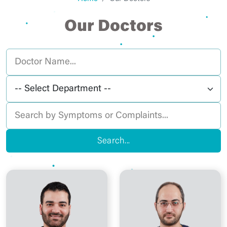
Our Doctors
Search...