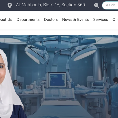
Al-Mahboula, Block 1A, Section 360
out Us
Departments
Doctors
News & Events
Services
Off
Assisted Reproductive /
Our Journey
Anesthesia
Room Types
Vision & Mission
Patient Experience
Our Valu
Cardiolo
IVF
Dental Department
Insurance
Chairman Message
Dermatology
Training Center
CEO Message
Emergen