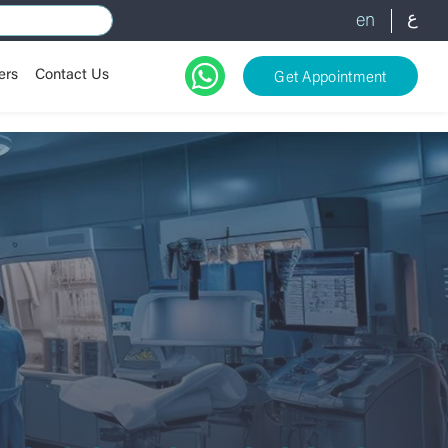
ع
en
ers
Contact Us
Get Appointment
es
gy
cy