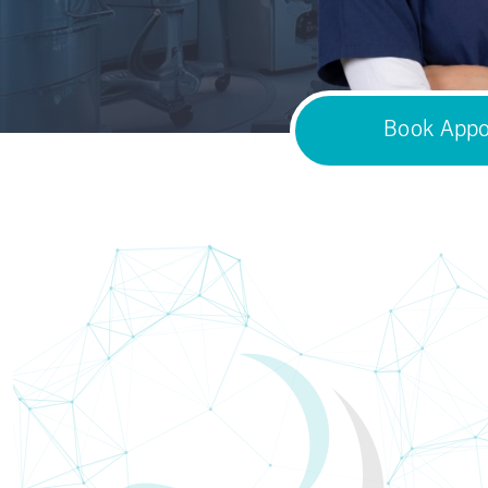
Book Appo