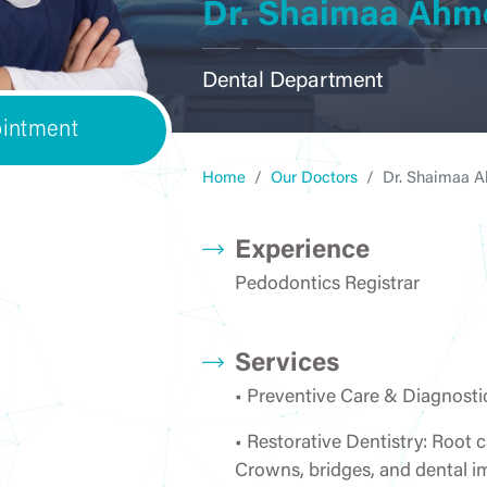
Dr. Shaimaa Ahm
ENT
Courses
General Surgery
Internal Me
Dental Department
intment
OBGYN
Laboratory
Ophthalmo
Home
Our Doctors
Dr. Shaimaa 
Experience
Pedodontics Registrar
Pediatrics &
Orthopedics
Pharma
Neonatology
Services
• Preventive Care & Diagnosti
• Restorative Dentistry: Root c
Physiotherapy &
Radiology/ Medical
Rheumatol
Rehabilitation
Imaging
Rehabilita
Crowns, bridges, and dental i