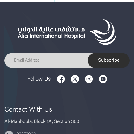
Subscribe
Follow Us
Contact With Us
Al-Mahboula, Block 1A, Section 360