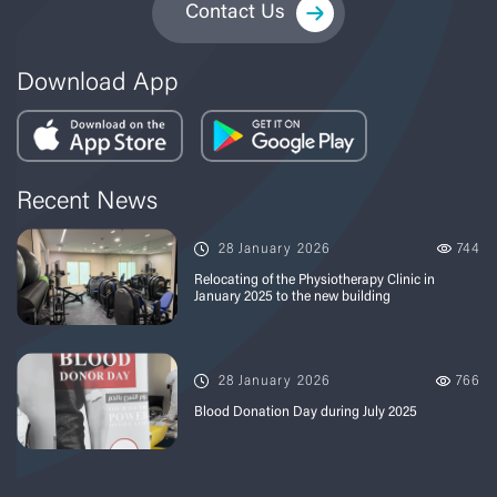
Contact Us
Download App
Recent News
28 January 2026
744
Relocating of the Physiotherapy Clinic in
January 2025 to the new building
28 January 2026
766
Blood Donation Day during July 2025