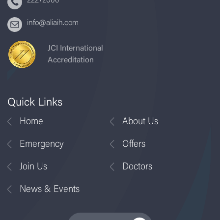
22272000
info@aliaih.com
JCI International
Accreditation
Quick Links
Home
About Us
Emergency
Offers
Join Us
Doctors
News & Events