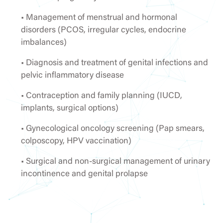
• Management of menstrual and hormonal
disorders (PCOS, irregular cycles, endocrine
imbalances)
• Diagnosis and treatment of genital infections and
pelvic inflammatory disease
• Contraception and family planning (IUCD,
implants, surgical options)
• Gynecological oncology screening (Pap smears,
colposcopy, HPV vaccination)
• Surgical and non-surgical management of urinary
incontinence and genital prolapse