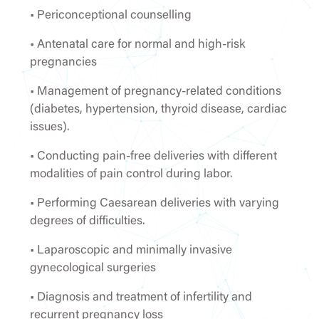
• Periconceptional counselling
• Antenatal care for normal and high-risk
pregnancies
• Management of pregnancy-related conditions
(diabetes, hypertension, thyroid disease, cardiac
issues).
• Conducting pain-free deliveries with different
modalities of pain control during labor.
• Performing Caesarean deliveries with varying
degrees of difficulties.
• Laparoscopic and minimally invasive
gynecological surgeries
• Diagnosis and treatment of infertility and
recurrent pregnancy loss