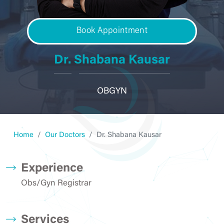
Book Appointment
Dr. Shabana Kausar
OBGYN
Home
Our Doctors
Dr. Shabana Kausar
Experience
Obs/Gyn Registrar
Services