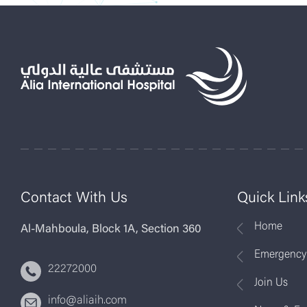
Contact With Us
Quick Link
Home
Al-Mahboula, Block 1A, Section 360
Emergency
22272000
Join Us
info@aliaih.com