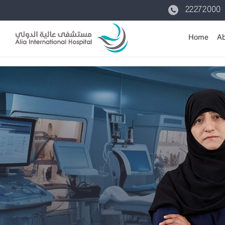
22272000
Home
Ab