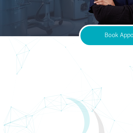
Book Appo