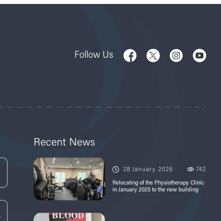
Follow Us
Recent News
28 January 2026
742
Relocating of the Physiotherapy Clinic
in January 2025 to the new building