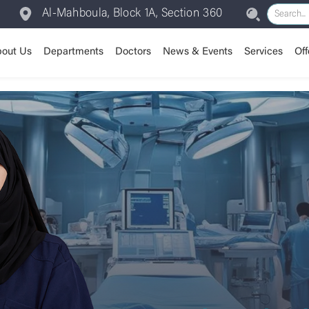
Al-Mahboula, Block 1A, Section 360
out Us
Departments
Doctors
News & Events
Services
Off
Assisted Reproductive /
Our Journey
Anesthesia
Room Types
Vision & Mission
Patient Experience
Our Valu
Cardiolo
IVF
Dental Department
Insurance
Chairman Message
Dermatology
Training Center
CEO Message
Emergen