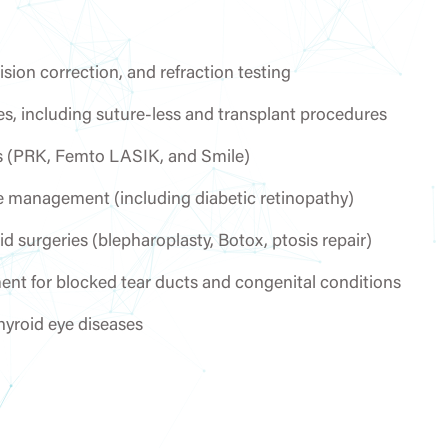
ion correction, and refraction testing
es, including suture-less and transplant procedures
ies (PRK, Femto LASIK, and Smile)
e management (including diabetic retinopathy)
d surgeries (blepharoplasty, Botox, ptosis repair)
ment for blocked tear ducts and congenital conditions
hyroid eye diseases