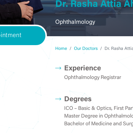
Dr. Rasha Attia
ENT
Courses
General Surgery
Internal Me
Ophthalmology
intment
OBGYN
Laboratory
Ophthalmo
Home
Our Doctors
Dr. Rasha At
Experience
Ophthalmology Registrar
Pediatrics &
Orthopedics
Pharma
Neonatology
Degrees
ICO – Basic & Optics, First Par
Master Degree in Ophthalmol
Physiotherapy &
Radiology/ Medical
Rheumatol
Bachelor of Medicine and Surg
Rehabilitation
Imaging
Rehabilita