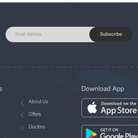
Subscribe
s
Download App
About Us
Offers
Doctors