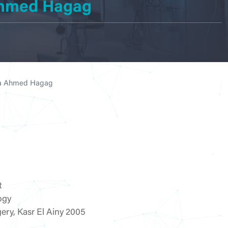
 Ahmed Hagag
dicine
logy
tia Ahmed Hagag
cy
t
ogy
ogy &
ery, Kasr El Ainy 2005
tion