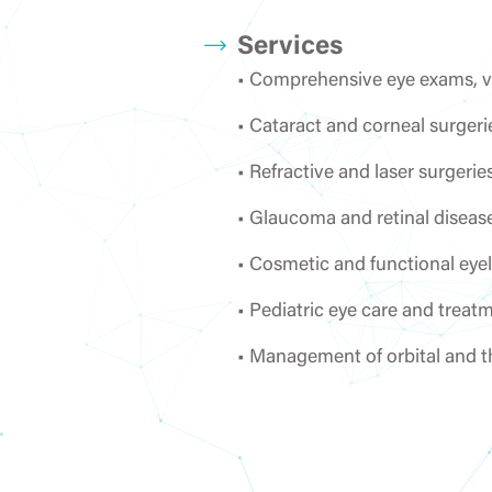
Services
• Comprehensive eye exams, vis
Urology
• Cataract and corneal surgeri
• Refractive and laser surger
• Glaucoma and retinal diseas
• Cosmetic and functional eyeli
• Pediatric eye care and treat
• Management of orbital and t