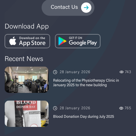
Contact Us
Download App
Recent News
28 January 2026
743
Relocating of the Physiotherapy Clinic in
January 2025 to the new building
28 January 2026
765
Blood Donation Day during July 2025