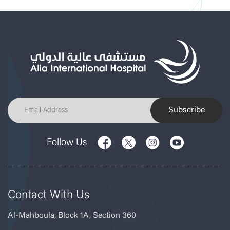
Subscribe
Follow Us
Contact With Us
Al-Mahboula, Block 1A, Section 360