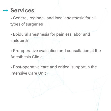
Services
• General, regional, and local anesthesia for all
types of surgeries
• Epidural anesthesia for painless labor and
childbirth
• Pre-operative evaluation and consultation at the
Anesthesia Clinic
• Post-operative care and critical support in the
Intensive Care Unit