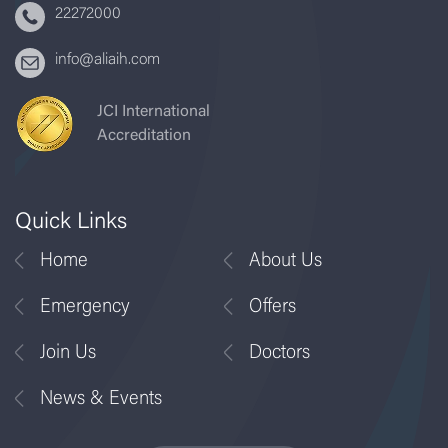
22272000
info@aliaih.com
JCI International
Accreditation
Quick Links
Home
About Us
Emergency
Offers
Join Us
Doctors
News & Events