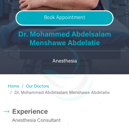
Book Appointment
Dr. Mohammed Abdelsalam
Menshawe Abdelatie
Anesthesia
Home
Our Doctors
Dr. Mohammed Abdelsalam Menshawe Abdelatie
Experience
Anesthesia Consultant