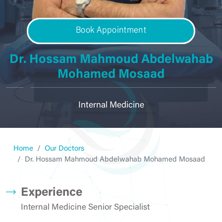
Book Appointment
Dr. Hossam Mahmoud Abdelwahab
Mohamed Mosaad
Internal Medicine
Home
Our Doctors
Dr. Hossam Mahmoud Abdelwahab Mohamed Mosaad
Experience
Internal Medicine Senior Specialist