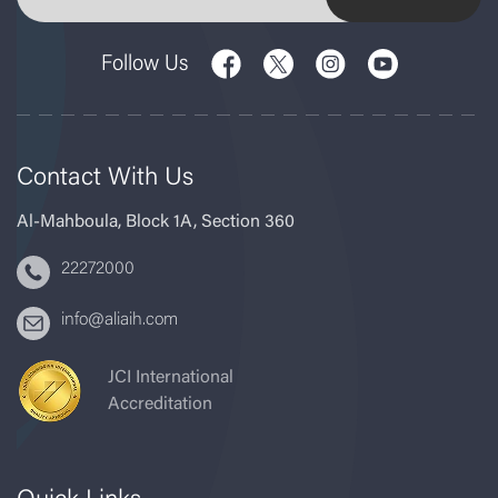
Follow Us
Contact With Us
Al-Mahboula, Block 1A, Section 360
22272000
info@aliaih.com
JCI International
Accreditation