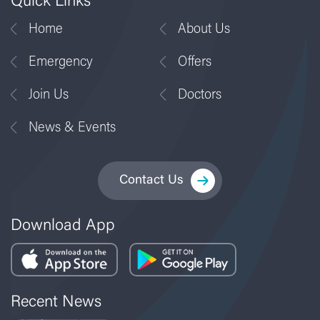
Quick Links
Home
About Us
Emergency
Offers
Join Us
Doctors
News & Events
Contact Us
Download App
Recent News