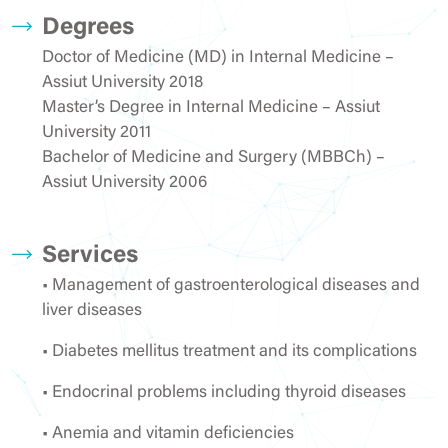
Degrees
Doctor of Medicine (MD) in Internal Medicine –
Assiut University 2018
Master’s Degree in Internal Medicine – Assiut
University 2011
Bachelor of Medicine and Surgery (MBBCh) –
Assiut University 2006
Services
• Management of gastroenterological diseases and
liver diseases
• Diabetes mellitus treatment and its complications
• Endocrinal problems including thyroid diseases
• Anemia and vitamin deficiencies