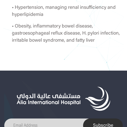
• Hypertension, managing renal insufficiency and
hyperlipidemia
• Obesity, inflammatory bowel disease,
gastroesophageal reflux disease, H. pylori infection,
irritable bowel syndrome, and fatty liver
Subscribe