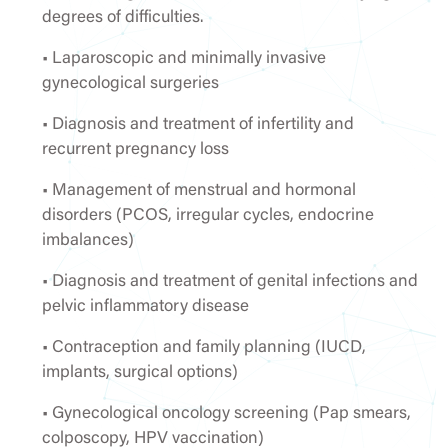
degrees of difficulties.
• Laparoscopic and minimally invasive
gynecological surgeries
• Diagnosis and treatment of infertility and
recurrent pregnancy loss
• Management of menstrual and hormonal
disorders (PCOS, irregular cycles, endocrine
imbalances)
• Diagnosis and treatment of genital infections and
pelvic inflammatory disease
• Contraception and family planning (IUCD,
implants, surgical options)
• Gynecological oncology screening (Pap smears,
colposcopy, HPV vaccination)