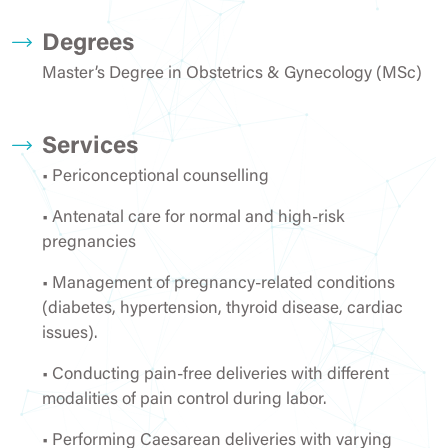
Degrees
Master’s Degree in Obstetrics & Gynecology (MSc)
Services
• Periconceptional counselling
• Antenatal care for normal and high-risk
pregnancies
• Management of pregnancy-related conditions
(diabetes, hypertension, thyroid disease, cardiac
issues).
• Conducting pain-free deliveries with different
modalities of pain control during labor.
• Performing Caesarean deliveries with varying