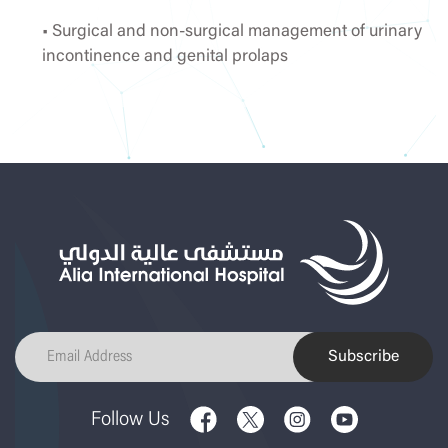
• Surgical and non-surgical management of urinary
incontinence and genital prolaps
Subscribe
Follow Us