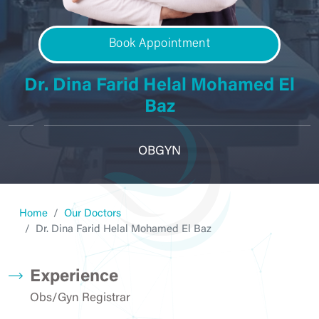
Book Appointment
Dr. Dina Farid Helal Mohamed El
Baz
OBGYN
Home
Our Doctors
Dr. Dina Farid Helal Mohamed El Baz
Experience
Obs/Gyn Registrar