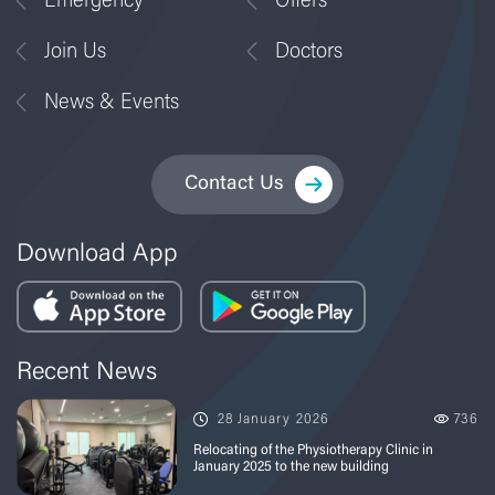
Emergency
Offers
Join Us
Doctors
News & Events
Contact Us
Download App
Recent News
28 January 2026
736
Relocating of the Physiotherapy Clinic in
January 2025 to the new building