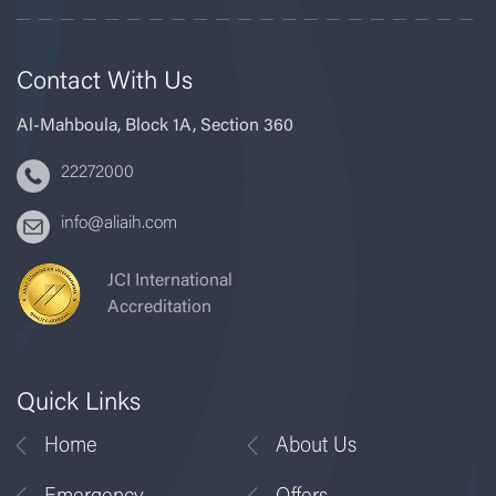
Contact With Us
Al-Mahboula, Block 1A, Section 360
22272000
info@aliaih.com
JCI International
Accreditation
Quick Links
Home
About Us