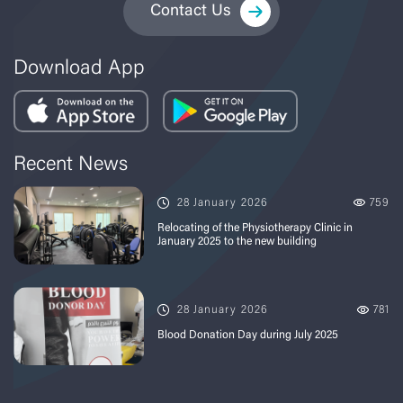
Contact Us
Download App
Recent News
28 January 2026
759
Relocating of the Physiotherapy Clinic in
January 2025 to the new building
28 January 2026
781
Blood Donation Day during July 2025