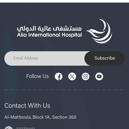
Subscribe
Follow Us
Contact With Us
Al-Mahboula, Block 1A, Section 360