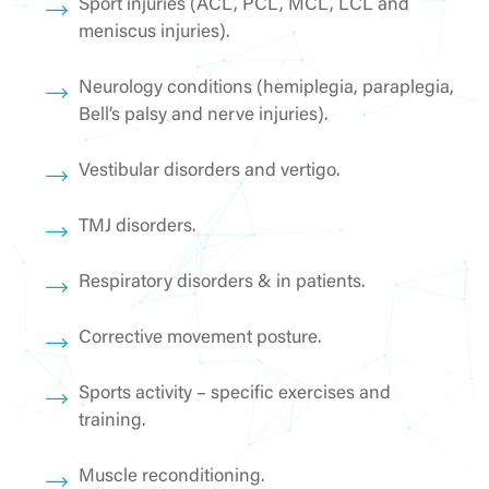
Sport injuries (ACL, PCL, MCL, LCL and
meniscus injuries).
Neurology conditions (hemiplegia, paraplegia,
Bell’s palsy and nerve injuries).
Vestibular disorders and vertigo.
TMJ disorders.
Respiratory disorders & in patients.
Corrective movement posture.
Sports activity – specific exercises and
training.
Muscle reconditioning.