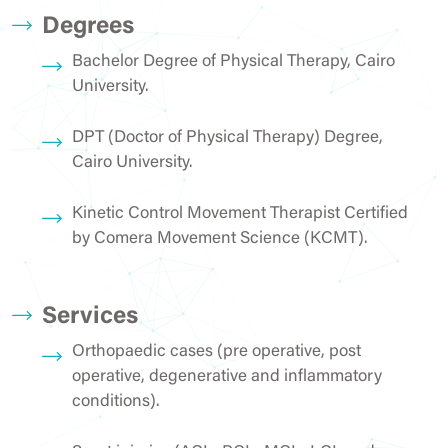
Degrees
Bachelor Degree of Physical Therapy, Cairo
University.
DPT (Doctor of Physical Therapy) Degree,
Cairo University.
Kinetic Control Movement Therapist Certified
by Comera Movement Science (KCMT).
Services
Orthopaedic cases (pre operative, post
operative, degenerative and inflammatory
conditions).