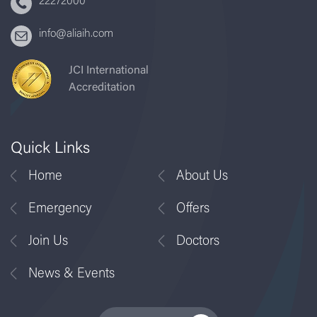
22272000
info@aliaih.com
JCI International
Accreditation
Quick Links
Home
About Us
Emergency
Offers
Join Us
Doctors
News & Events