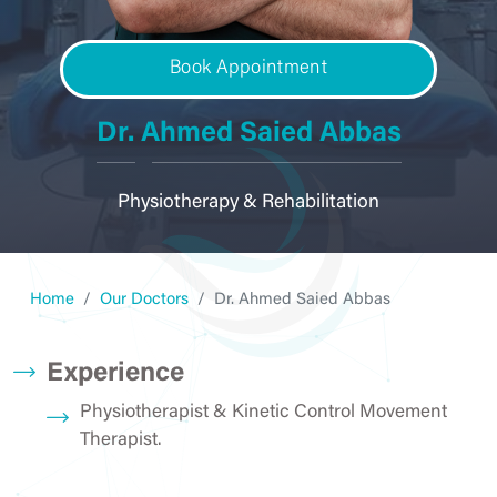
Book Appointment
Dr. Ahmed Saied Abbas
Physiotherapy & Rehabilitation
Home
Our Doctors
Dr. Ahmed Saied Abbas
Experience
Physiotherapist & Kinetic Control Movement
Therapist.