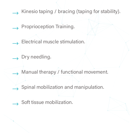
Kinesio taping / bracing (taping for stability).
Proprioception Training.
Electrical muscle stimulation.
Dry needling.
Manual therapy / functional movement.
Spinal mobilization and manipulation.
Soft tissue mobilization.