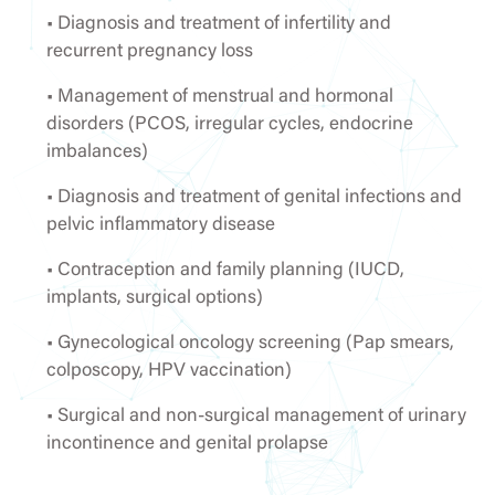
• Diagnosis and treatment of infertility and
recurrent pregnancy loss
• Management of menstrual and hormonal
disorders (PCOS, irregular cycles, endocrine
imbalances)
• Diagnosis and treatment of genital infections and
pelvic inflammatory disease
• Contraception and family planning (IUCD,
implants, surgical options)
• Gynecological oncology screening (Pap smears,
colposcopy, HPV vaccination)
• Surgical and non-surgical management of urinary
incontinence and genital prolapse