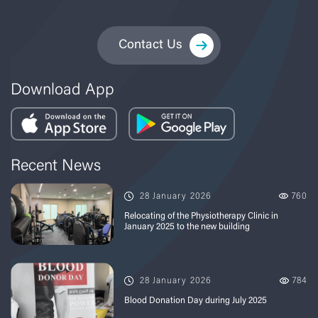
Contact Us
Download App
Recent News
28 January 2026
760
Relocating of the Physiotherapy Clinic in
January 2025 to the new building
28 January 2026
784
Blood Donation Day during July 2025