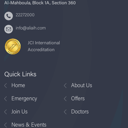
Al-Mahboula, Block 1A, Section 360
22272000
info@aliaih.com
JCI International
Accreditation
Quick Links
Home
About Us
Emergency
Offers
Join Us
Doctors
News & Events