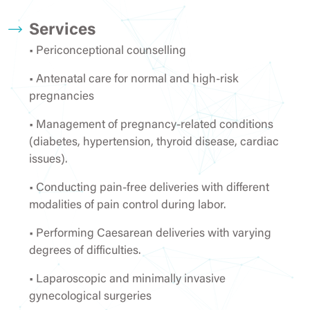
Services
• Periconceptional counselling
• Antenatal care for normal and high-risk
pregnancies
• Management of pregnancy-related conditions
(diabetes, hypertension, thyroid disease, cardiac
issues).
• Conducting pain-free deliveries with different
modalities of pain control during labor.
• Performing Caesarean deliveries with varying
degrees of difficulties.
• Laparoscopic and minimally invasive
gynecological surgeries