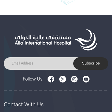
Subscribe
Follow Us
Contact With Us