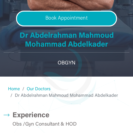
Book Appointment
Dr Abdelrahman Mahmoud
Mohammad Abdelkader
OBGYN
Home
Our Doctors
Dr Abdelrahman Mahmoud Mohammad Abdelkader
Experience
Obs /Gyn Consultant & HOD