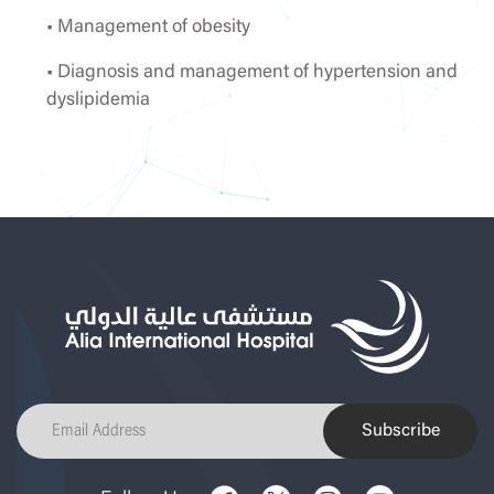
• Management of obesity
• Diagnosis and management of hypertension and
dyslipidemia
Subscribe