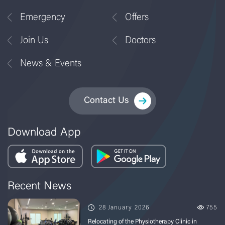
Emergency
Offers
Join Us
Doctors
News & Events
Contact Us
Download App
Recent News
28 January 2026
755
Relocating of the Physiotherapy Clinic in