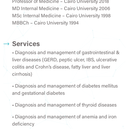
Professor of Medicine – Cairo University 2018
MD Internal Medicine – Cairo University 2006
MSc Internal Medicine – Cairo University 1998
MBBCh – Cairo University 1994
Services
• Diagnosis and management of gastrointestinal &
liver diseases (GERD, peptic ulcer, IBS, ulcerative
colitis and Crohn’s disease, fatty liver and liver
cirrhosis)
• Diagnosis and management of diabetes mellitus
and gestational diabetes
• Diagnosis and management of thyroid diseases
• Diagnosis and management of anemia and iron
deficiency