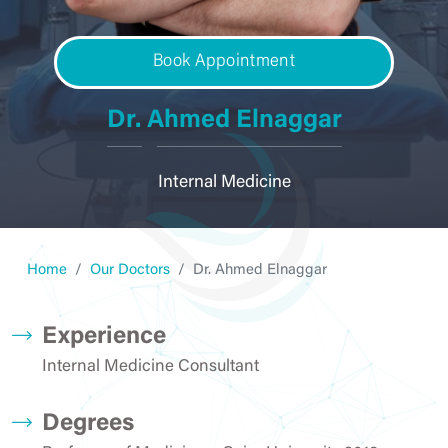
Book Appointment
Dr. Ahmed Elnaggar
Internal Medicine
Home
Our Doctors
Dr. Ahmed Elnaggar
Experience
Internal Medicine Consultant
Degrees