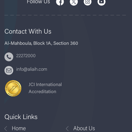
Follow Us
Contact With Us
Al-Mahboula, Block 1A, Section 360
22272000
info@aliaih.com
JCI International
Accreditation
Quick Links
Home
About Us